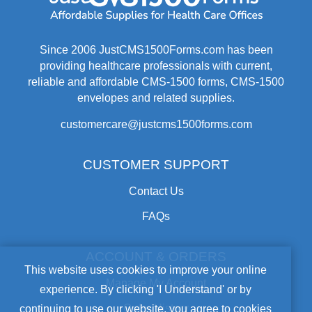
Since 2006 JustCMS1500Forms.com has been
providing healthcare professionals with current,
reliable and affordable CMS-1500 forms, CMS-1500
envelopes and related supplies.
customercare@justcms1500forms.com
CUSTOMER SUPPORT
Contact Us
FAQs
ACCOUNT & ORDERS
Cookie
This website uses cookies to improve your online
Manage My Account
experience. By clicking 'I Understand' or by
Notice
Order History
continuing to use our website, you agree to cookies