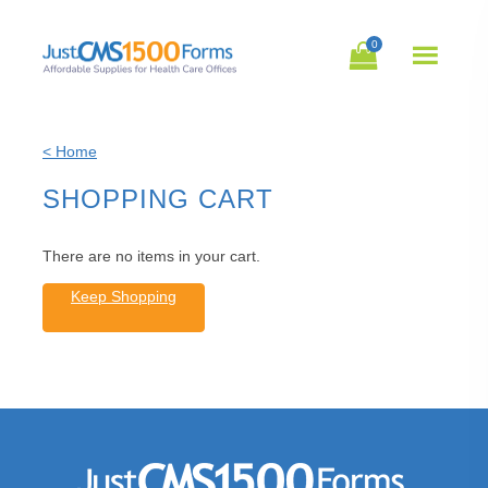
0
Open
Mobil
Navig
< Home
SHOPPING CART
There are no items in your cart.
Keep Shopping