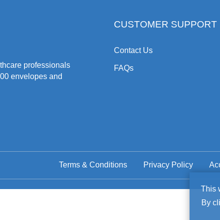
CUSTOMER SUPPORT
Contact Us
hcare professionals
FAQs
500 envelopes and
Terms & Conditions
Privacy Policy
Acc
Co
This 
By cl
No