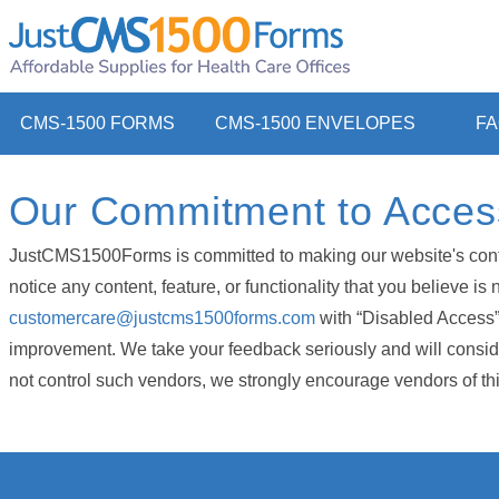
CMS-1500 FORMS
CMS-1500 ENVELOPES
F
Our Commitment to Accessi
JustCMS1500Forms is committed to making our website's content 
notice any content, feature, or functionality that you believe i
customercare@justcms1500forms.com
with “Disabled Access” i
improvement. We take your feedback seriously and will consider
not control such vendors, we strongly encourage vendors of third