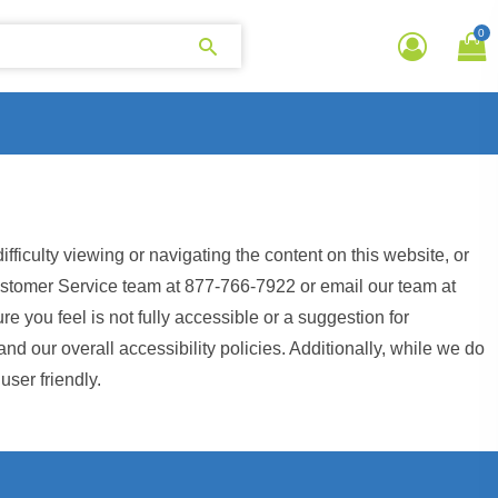
0
iculty viewing or navigating the content on this website, or
r Customer Service team at 877-766-7922 or email our team at
re you feel is not fully accessible or a suggestion for
 our overall accessibility policies. Additionally, while we do
user friendly.