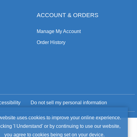
ACCOUNT & ORDERS
Manage My Account
Order History
essibility
Do not sell my personal information
okie
website uses cookies to improve your online experience.
icking 'I Understand' or by continuing to use our website,
tice
you agree to cookies being set on your device.