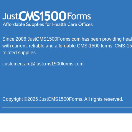
Since 2006 JustCMS1500Forms.com has been providing healt
with current, reliable and affordable CMS-1500 forms, CMS-1
related supplies.
customercare@justcms1500forms.com
Copyright ©2026
JustCMS1500Forms
. All rights reserved.