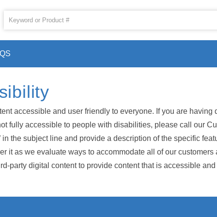
AQS
bility
accessible and user friendly to everyone. If you are having diff
s not fully accessible to people with disabilities, please call ou
n the subject line and provide a description of the specific featu
 it as we evaluate ways to accommodate all of our customers and
-party digital content to provide content that is accessible and 