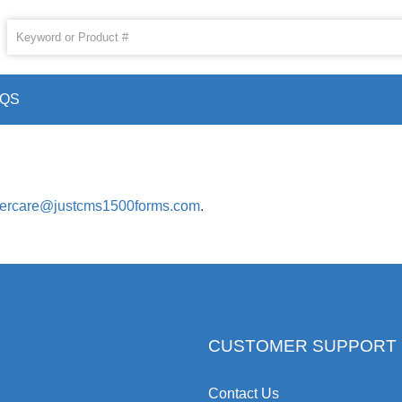
AQS
ercare@justcms1500forms.com
.
CUSTOMER SUPPORT
Contact Us