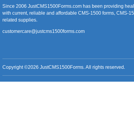
Since 2006 JustCMS1500Forms.com has been providing healt
with current, reliable and affordable CMS-1500 forms, CMS-1
related supplies.
customercare@justcms1500forms.com
Copyright ©2026
JustCMS1500Forms
. All rights reserved.