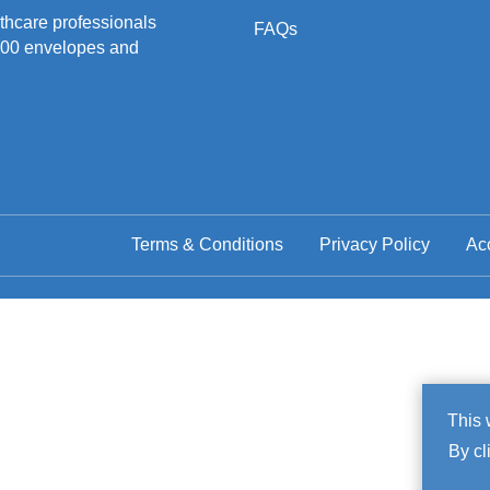
hcare professionals
FAQs
500 envelopes and
Terms & Conditions
Privacy Policy
Acc
Co
This 
By cl
No