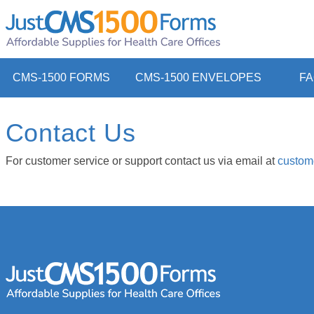
CMS-1500 FORMS
CMS-1500 ENVELOPES
F
Contact Us
For customer service or support contact us via email at
custom