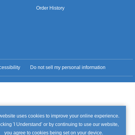
Order History
essibility
Do not sell my personal information
okie
website uses cookies to improve your online experience.
icking 'I Understand' or by continuing to use our website,
tice
you agree to cookies being set on your device.