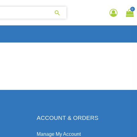
0
ACCOUNT & ORDERS
Manage My Account