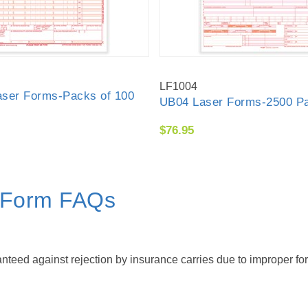
LF1004
ser Forms-Packs of 100
UB04 Laser Forms-2500 P
$76.95
m Form FAQs
eed against rejection by insurance carries due to improper for