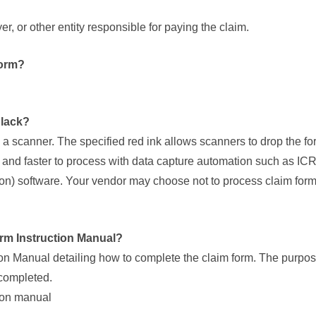
, or other entity responsible for paying the claim.
form?
black?
 a scanner. The specified red ink allows scanners to drop the f
er and faster to process with data capture automation such as I
ion) software. Your vendor may choose not to process claim form
orm Instruction Manual?
Manual detailing how to complete the claim form. The purpose
 completed.
ion manual