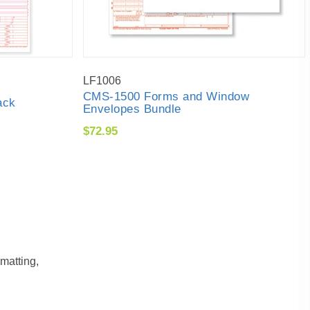
LF1006
CMS-1500 Forms and Window
ack
Envelopes Bundle
$72.95
matting,