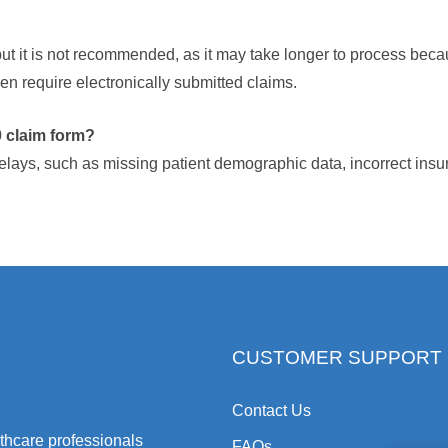
ut it is not recommended, as it may take longer to process becau
 require electronically submitted claims.
 claim form?
elays, such as missing patient demographic data, incorrect ins
CUSTOMER SUPPORT
Contact Us
hcare professionals
FAQs