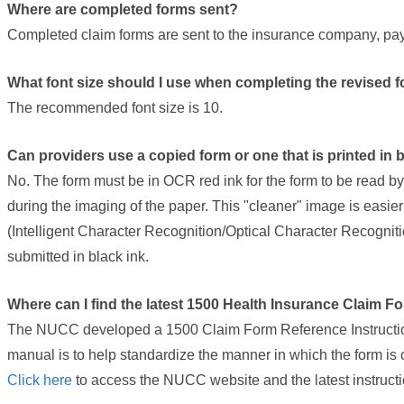
Where are completed forms sent?
Completed claim forms are sent to the insurance company, payer
What font size should I use when completing the revised 
The recommended font size is 10.
Can providers use a copied form or one that is printed in 
No. The form must be in OCR red ink for the form to be read by
during the imaging of the paper. This "cleaner" image is easi
(Intelligent Character Recognition/Optical Character Recognit
submitted in black ink.
Where can I find the latest 1500 Health Insurance Claim F
The NUCC developed a 1500 Claim Form Reference Instruction 
manual is to help standardize the manner in which the form is
(link
Click here
to access the NUCC website and the latest instruct