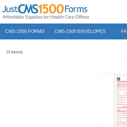
CMS-1500 FORMS
CMS-1500 ENVELOPES
F
(3 Items)