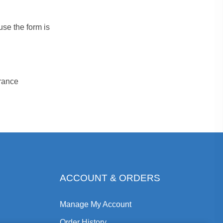
se the form is
urance
ACCOUNT & ORDERS
Manage My Account
Order History