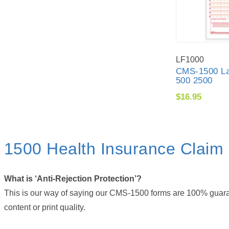
LF1000
CMS-1500 La
500 2500
$16.95
1500 Health Insurance Clai
What is ‘Anti-Rejection Protection’?
This is our way of saying our CMS-1500 forms are 100% guarant
content or print quality.