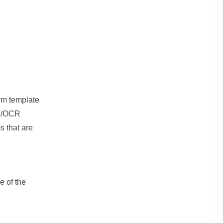
orm template
CR/OCR
s that are
 of the