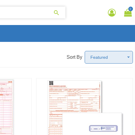
0
Sort By
Featured