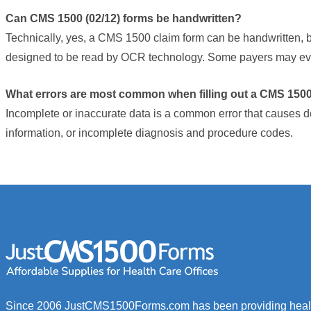
opens
Can CMS 1500 (02/12) forms be handwritten?
in
Technically, yes, a CMS 1500 claim form can be handwritten, b
new
designed to be read by OCR technology. Some payers may even
window)
What errors are most common when filling out a CMS 1500
Incomplete or inaccurate data is a common error that causes d
information, or incomplete diagnosis and procedure codes.
Since 2006 JustCMS1500Forms.com has been providing healt